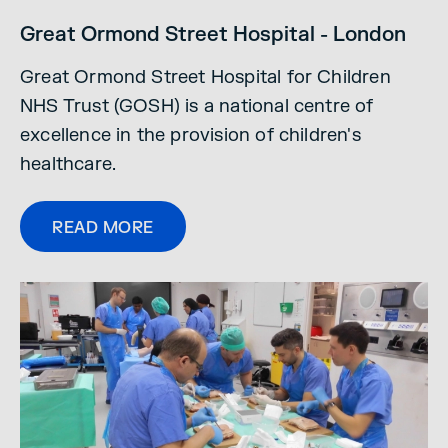
Great Ormond Street Hospital - London
Great Ormond Street Hospital for Children
NHS Trust (GOSH) is a national centre of
excellence in the provision of children's
healthcare.
READ MORE