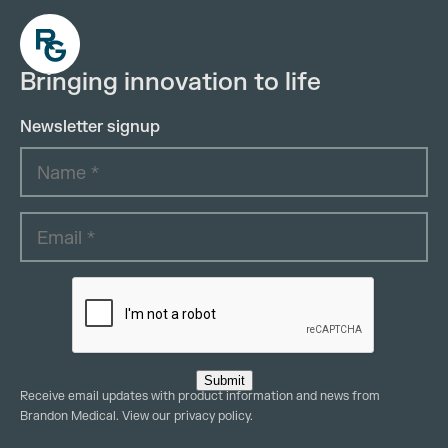
Bringing innovation to life
Newsletter signup
Submit
Receive email updates with product information and news from
Brandon Medical. View our
privacy policy
.