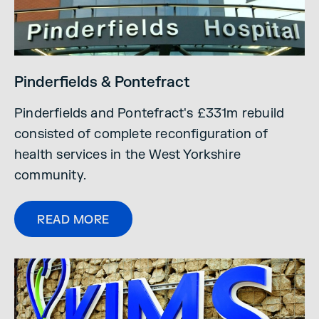
Pinderfields & Pontefract
Pinderfields and Pontefract's £331m rebuild
consisted of complete reconfiguration of
health services in the West Yorkshire
community.
READ MORE