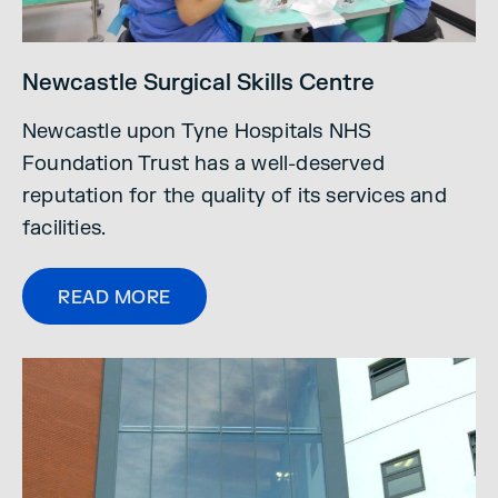
Newcastle Surgical Skills Centre
Newcastle upon Tyne Hospitals NHS
Foundation Trust has a well-deserved
reputation for the quality of its services and
facilities.
READ MORE