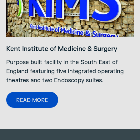
Kent Institute of Medicine & Surgery
Purpose built facility in the South East of
England featuring five integrated operating
theatres and two Endoscopy suites.
READ MORE