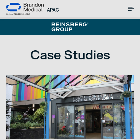
APAC
Case Studies