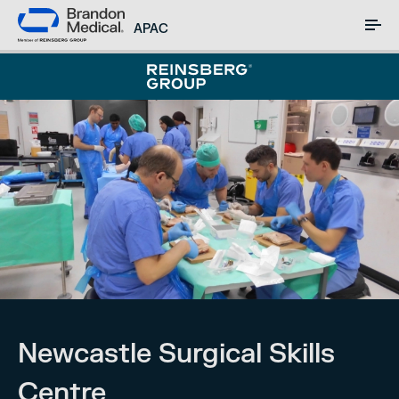
APAC
Newcastle Surgical Skills
Centre