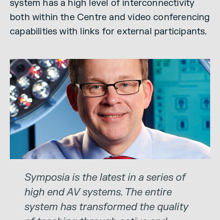
system has a high level of interconnectivity
both within the Centre and video conferencing
capabilities with links for external participants.
Symposia is the latest in a series of
high end AV systems. The entire
system has transformed the quality