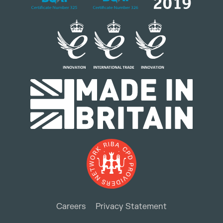
Careers
Privacy Statement