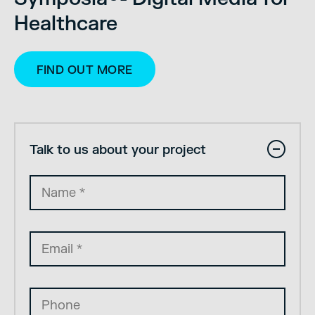
Healthcare
FIND OUT MORE
Talk to us about your project