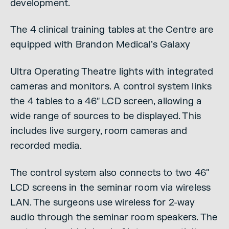
development.
The 4 clinical training tables at the Centre are
equipped with Brandon Medical’s Galaxy
Ultra Operating Theatre lights with integrated
cameras and monitors. A control system links
the 4 tables to a 46″ LCD screen, allowing a
wide range of sources to be displayed. This
includes live surgery, room cameras and
recorded media.
The control system also connects to two 46″
LCD screens in the seminar room via wireless
LAN. The surgeons use wireless for 2-way
audio through the seminar room speakers. The