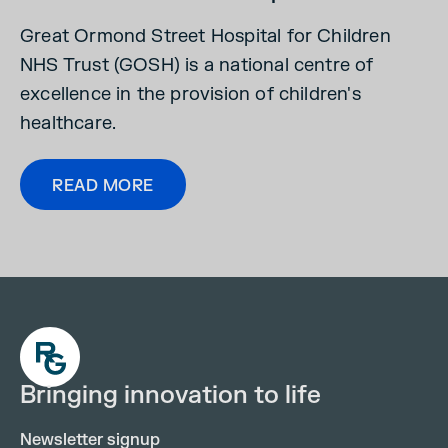
Great Ormond Street Hospital for Children
NHS Trust (GOSH) is a national centre of
excellence in the provision of children's
healthcare.
READ MORE
Bringing innovation to life
Newsletter signup