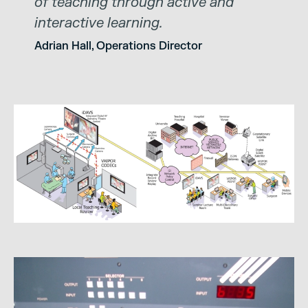
of teaching through active and
interactive learning.
Adrian Hall, Operations Director