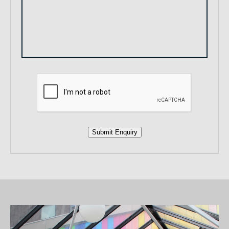
Submit Enquiry