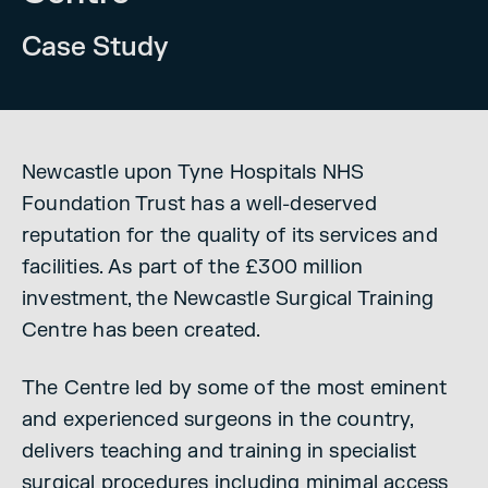
Case Study
Newcastle upon Tyne Hospitals NHS
Foundation Trust has a well-deserved
reputation for the quality of its services and
facilities. As part of the £300 million
investment, the Newcastle Surgical Training
Centre has been created.
The Centre led by some of the most eminent
and experienced surgeons in the country,
delivers teaching and training in specialist
surgical procedures including minimal access