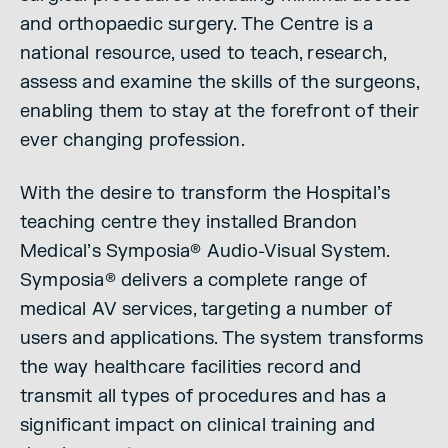
and orthopaedic surgery. The Centre is a
national resource, used to teach, research,
assess and examine the skills of the surgeons,
enabling them to stay at the forefront of their
ever changing profession.
With the desire to transform the Hospital’s
teaching centre they installed Brandon
Medical’s Symposia® Audio-Visual System.
Symposia® delivers a complete range of
medical AV services, targeting a number of
users and applications. The system transforms
the way healthcare facilities record and
transmit all types of procedures and has a
significant impact on clinical training and