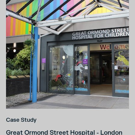
Case Study
Great Ormond Street Hospital - London