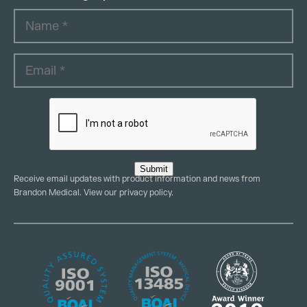
Submit
Receive email updates with product information and news from
Brandon Medical. View our
privacy policy
.