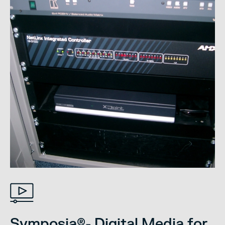
Symposia®- Digital Media for