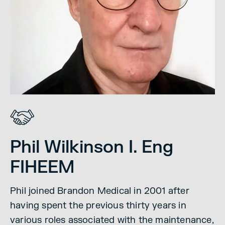
Phil Wilkinson I. Eng
FIHEEM
Phil joined Brandon Medical in 2001 after
having spent the previous thirty years in
various roles associated with the maintenance,