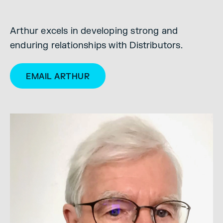
Arthur excels in developing strong and
enduring relationships with Distributors.
EMAIL ARTHUR