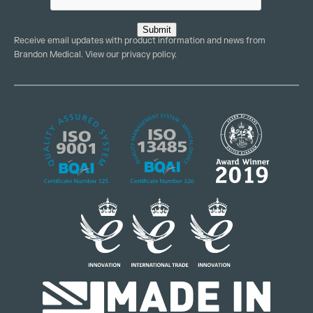
Submit
Receive email updates with product information and news from
Brandon Medical. View our
privacy policy
.