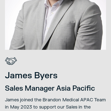
James Byers
Sales Manager Asia Pacific
James joined the Brandon Medical APAC Team
in May 2023 to support our Sales in the