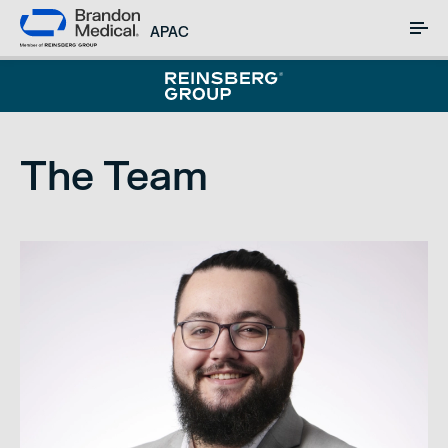
APAC
The Team