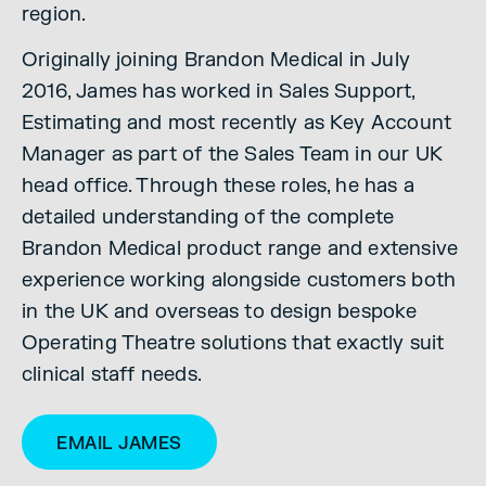
region.
Originally joining Brandon Medical in July
2016, James has worked in Sales Support,
Estimating and most recently as Key Account
Manager as part of the Sales Team in our UK
head office. Through these roles, he has a
detailed understanding of the complete
Brandon Medical product range and extensive
experience working alongside customers both
in the UK and overseas to design bespoke
Operating Theatre solutions that exactly suit
clinical staff needs.
EMAIL JAMES