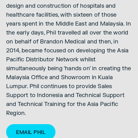
design and construction of hospitals and
healthcare facilities, with sixteen of those
years spent in the Middle East and Malaysia. In
the early days, Phil travelled all over the world
on behalf of Brandon Medical and then, in
2014, became focused on developing the Asia
Pacific Distributor Network whilst
simultaneously being ‘hands on’ in creating the
Malaysia Office and Showroom in Kuala
Lumpur. Phil continues to provide Sales
Support to Indonesia and Technical Support
and Technical Training for the Asia Pacific
Region.
EMAIL PHIL