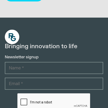
Bringing innovation to life
Newsletter signup