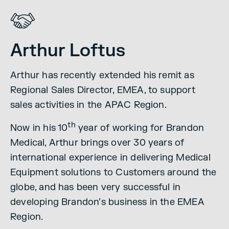
Arthur Loftus
Arthur has recently extended his remit as
Regional Sales Director, EMEA, to support
sales activities in the APAC Region.
th
Now in his 10
year of working for Brandon
Medical, Arthur brings over 30 years of
international experience in delivering Medical
Equipment solutions to Customers around the
globe, and has been very successful in
developing Brandon’s business in the EMEA
Region.