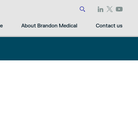
e
About Brandon Medical
Contact us