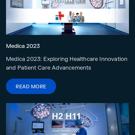
Medica 2023
Medica 2023: Exploring Healthcare Innovation
and Patient Care Advancements
READ MORE