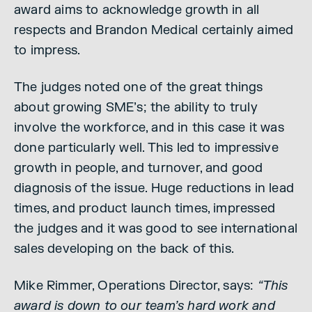
award aims to acknowledge growth in all
respects and Brandon Medical certainly aimed
to impress.
The judges noted one of the great things
about growing SME’s; the ability to truly
involve the workforce, and in this case it was
done particularly well. This led to impressive
growth in people, and turnover, and good
diagnosis of the issue. Huge reductions in lead
times, and product launch times, impressed
the judges and it was good to see international
sales developing on the back of this.
Mike Rimmer, Operations Director, says:
“This
award is down to our team’s hard work and