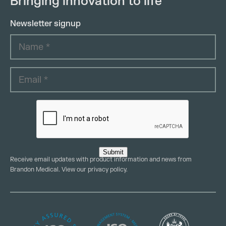
Bringing innovation to life
Newsletter signup
Submit
Receive email updates with product information and news from
Brandon Medical. View our
privacy policy
.