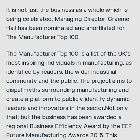
It is not just the business as a whole which is
being celebrated; Managing Director, Graeme
Hall has been nominated and shortlisted for
The Manufacturer Top 100.
The Manufacturer Top 100 is a list of the UK’s
most inspiring individuals in manufacturing, as
identified by readers, the wider industrial
community and the public. The project aims to
dispel myths surrounding manufacturing and
create a platform to publicly identify dynamic
leaders and innovators in the sector.Not only
that; but the business has been awarded a
regional Business Efficiency Award by the EEF
Future Manufacturing Awards 2015. This