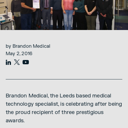
by Brandon Medical
May 2, 2016
Brandon Medical, the Leeds based medical
technology specialist, is celebrating after being
the proud recipient of three prestigious
awards.