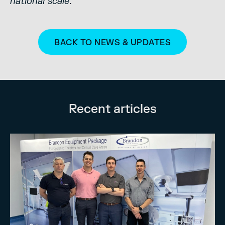
national scale.”
BACK TO NEWS & UPDATES
Recent articles