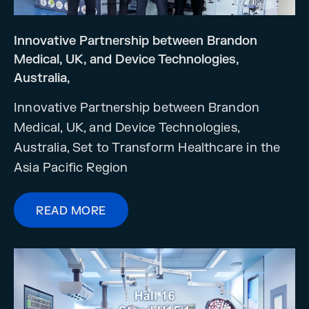
Innovative Partnership between Brandon
Medical, UK, and Device Technologies,
Australia,
Innovative Partnership between Brandon
Medical, UK, and Device Technologies,
Australia, Set to Transform Healthcare in the
Asia Pacific Region
READ MORE