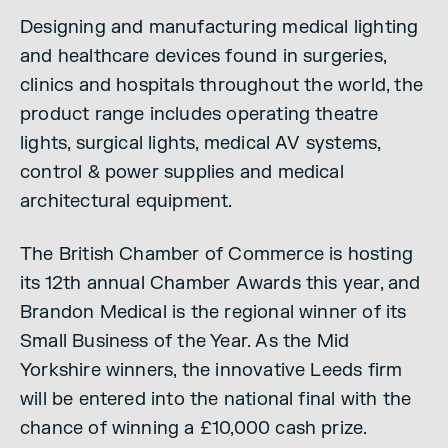
Designing and manufacturing medical lighting
and healthcare devices found in surgeries,
clinics and hospitals throughout the world, the
product range includes operating theatre
lights, surgical lights, medical AV systems,
control & power supplies and medical
architectural equipment.
The British Chamber of Commerce is hosting
its 12th annual Chamber Awards this year, and
Brandon Medical is the regional winner of its
Small Business of the Year. As the Mid
Yorkshire winners, the innovative Leeds firm
will be entered into the national final with the
chance of winning a £10,000 cash prize.