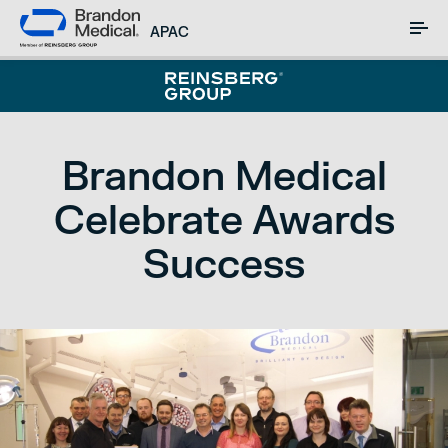
APAC
Brandon Medical
Celebrate Awards
Success