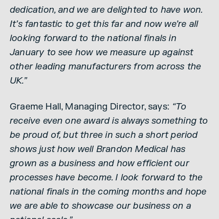
dedication, and we are delighted to have won.
It’s fantastic to get this far and now we’re all
looking forward to the national finals in
January to see how we measure up against
other leading manufacturers from across the
UK.”
Graeme Hall, Managing Director, says:
“To
receive even one award is always something to
be proud of, but three in such a short period
shows just how well Brandon Medical has
grown as a business and how efficient our
processes have become. I look forward to the
national finals in the coming months and hope
we are able to showcase our business on a