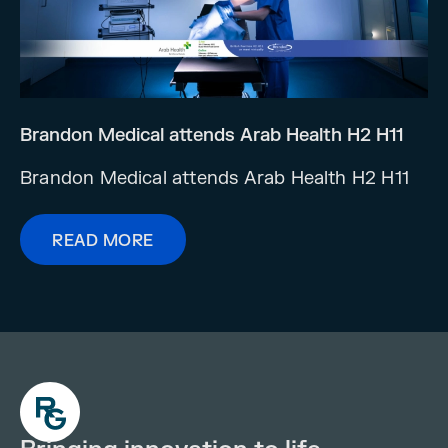
Brandon Medical attends Arab Health H2 H11
Brandon Medical attends Arab Health H2 H11
READ MORE